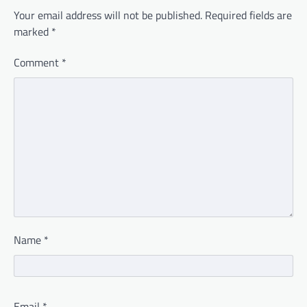
Your email address will not be published.
Required fields are
marked
*
Comment
*
Name
*
Email
*