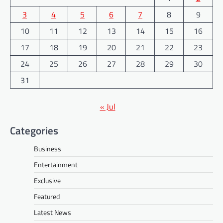
3
4
5
6
7
8
9
10
11
12
13
14
15
16
17
18
19
20
21
22
23
24
25
26
27
28
29
30
31
« Jul
Categories
Business
Entertainment
Exclusive
Featured
Latest News