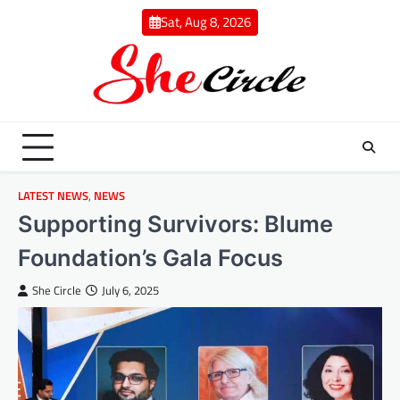
Skip
Sat, Aug 8, 2026
to
content
LATEST NEWS
,
NEWS
Supporting Survivors: Blume
Foundation’s Gala Focus
She Circle
July 6, 2025