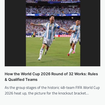
How the World Cup 2026 Round of 32 Works: Rules
& Qualified Teams
As the group stages of the historic 48-team FIFA World Cup
2026 heat up, the picture for the knockout bracket…