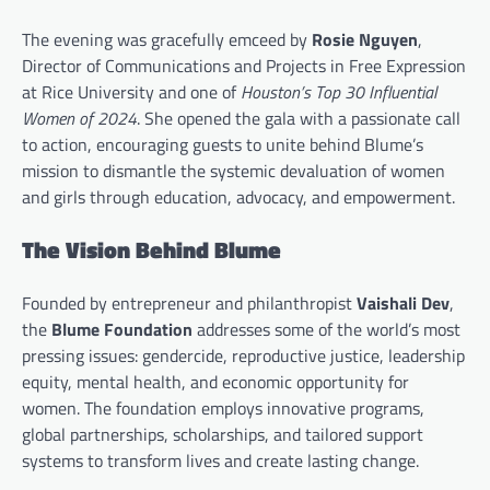
The evening was gracefully emceed by
Rosie Nguyen
,
Director of Communications and Projects in Free Expression
at Rice University and one of
Houston’s Top 30 Influential
Women of 2024
. She opened the gala with a passionate call
to action, encouraging guests to unite behind Blume’s
mission to dismantle the systemic devaluation of women
and girls through education, advocacy, and empowerment.
The Vision Behind Blume
Founded by entrepreneur and philanthropist
Vaishali Dev
,
the
Blume Foundation
addresses some of the world’s most
pressing issues: gendercide, reproductive justice, leadership
equity, mental health, and economic opportunity for
women. The foundation employs innovative programs,
global partnerships, scholarships, and tailored support
systems to transform lives and create lasting change.