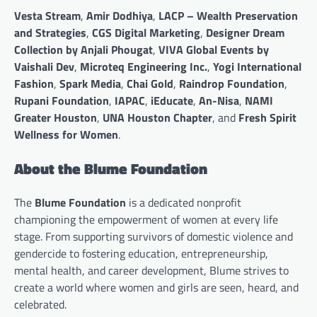
Vesta Stream
,
Amir Dodhiya
,
LACP – Wealth Preservation
and Strategies
,
CGS Digital Marketing
,
Designer Dream
Collection by Anjali Phougat
,
VIVA Global Events by
Vaishali Dev
,
Microteq Engineering Inc.
,
Yogi International
Fashion
,
Spark Media
,
Chai Gold
,
Raindrop Foundation
,
Rupani Foundation
,
IAPAC
,
iEducate
,
An-Nisa
,
NAMI
Greater Houston
,
UNA Houston Chapter
, and
Fresh Spirit
Wellness for Women
.
About the Blume Foundation
The
Blume Foundation
is a dedicated nonprofit
championing the empowerment of women at every life
stage. From supporting survivors of domestic violence and
gendercide to fostering education, entrepreneurship,
mental health, and career development, Blume strives to
create a world where women and girls are seen, heard, and
celebrated.