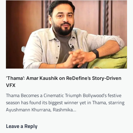
‘Thama’: Amar Kaushik on ReDefine’s Story-Driven
VFX
Thama Becomes a Cinematic Triumph Bollywood’s festive
season has found its biggest winner yet in Thama, starring
Ayushmann Khurrana, Rashmika…
Leave a Reply