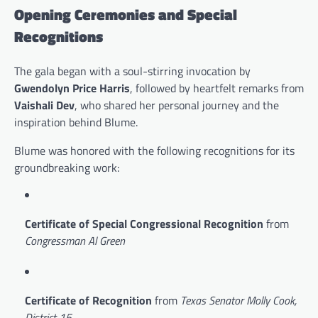
Opening Ceremonies and Special
Recognitions
The gala began with a soul-stirring invocation by
Gwendolyn Price Harris
, followed by heartfelt remarks from
Vaishali Dev
, who shared her personal journey and the
inspiration behind Blume.
Blume was honored with the following recognitions for its
groundbreaking work:
Certificate of Special Congressional Recognition
from
Congressman Al Green
Certificate of Recognition
from
Texas Senator Molly Cook,
District 15