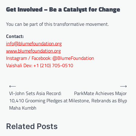
Get Involved – Be a Catalyst for Change
You can be part of this transformative movement.
Contact:
info@blumefoundation.org
www.blumefoundation.org
Instagram / Facebook: @BlumeFoundation
Vaishali Dev: +1 (210) 705-0510
Post
⟵
⟶
navigation
VI-John Sets Asia Record:
ParkMate Achieves Major
10,410 Grooming Pledges at
Milestone, Rebrands as Blyp
Maha Kumbh
Related Posts