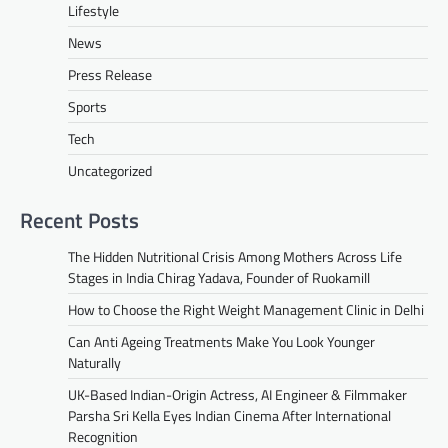
Lifestyle
News
Press Release
Sports
Tech
Uncategorized
Recent Posts
The Hidden Nutritional Crisis Among Mothers Across Life
Stages in India Chirag Yadava, Founder of Ruokamill
How to Choose the Right Weight Management Clinic in Delhi
Can Anti Ageing Treatments Make You Look Younger
Naturally
UK-Based Indian-Origin Actress, AI Engineer & Filmmaker
Parsha Sri Kella Eyes Indian Cinema After International
Recognition