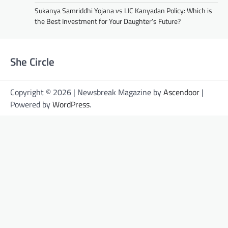
Sukanya Samriddhi Yojana vs LIC Kanyadan Policy: Which is
the Best Investment for Your Daughter’s Future?
She Circle
Copyright © 2026 | Newsbreak Magazine by
Ascendoor
|
Powered by
WordPress
.