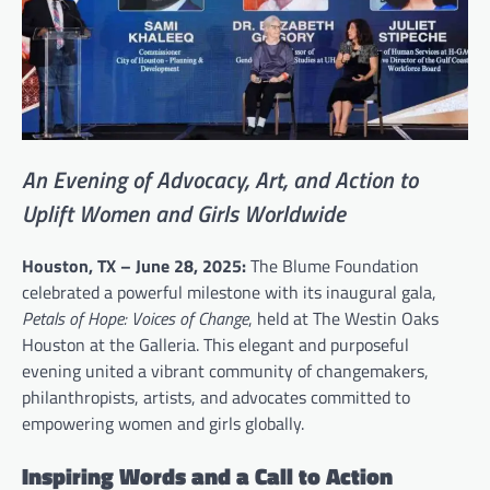
An Evening of Advocacy, Art, and Action to
Uplift Women and Girls Worldwide
Houston, TX – June 28, 2025:
The Blume Foundation
celebrated a powerful milestone with its inaugural gala,
Petals of Hope: Voices of Change
, held at The Westin Oaks
Houston at the Galleria. This elegant and purposeful
evening united a vibrant community of changemakers,
philanthropists, artists, and advocates committed to
empowering women and girls globally.
Inspiring Words and a Call to Action