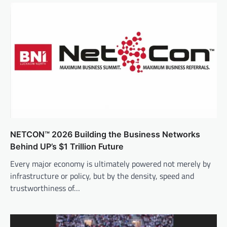
NETCON™ 2026 Building the Business Networks
Behind UP’s $1 Trillion Future
Every major economy is ultimately powered not merely by
infrastructure or policy, but by the density, speed and
trustworthiness of…