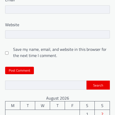
Website
Save my name, email, and website in this browser for
the next time I comment.
Search
August 2026
M
T
W
T
F
S
S
1
2