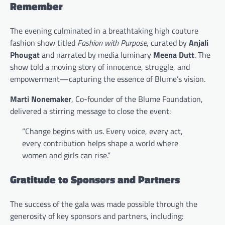
Remember
The evening culminated in a breathtaking high couture
fashion show titled
Fashion with Purpose
, curated by
Anjali
Phougat
and narrated by media luminary
Meena Dutt
. The
show told a moving story of innocence, struggle, and
empowerment—capturing the essence of Blume’s vision.
Marti Nonemaker
, Co-founder of the Blume Foundation,
delivered a stirring message to close the event:
“Change begins with us. Every voice, every act,
every contribution helps shape a world where
women and girls can rise.”
Gratitude to Sponsors and Partners
The success of the gala was made possible through the
generosity of key sponsors and partners, including: