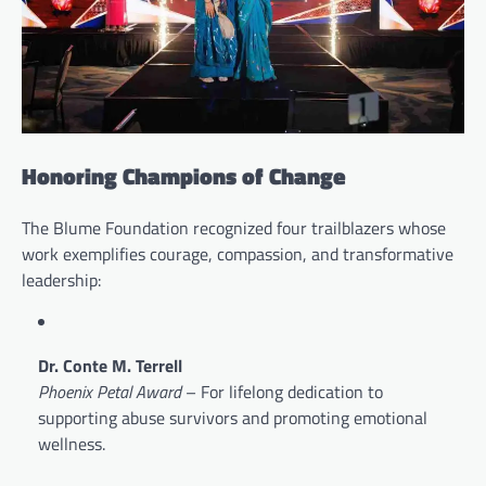
Honoring Champions of Change
The Blume Foundation recognized four trailblazers whose
work exemplifies courage, compassion, and transformative
leadership:
Dr. Conte M. Terrell
Phoenix Petal Award
– For lifelong dedication to
supporting abuse survivors and promoting emotional
wellness.