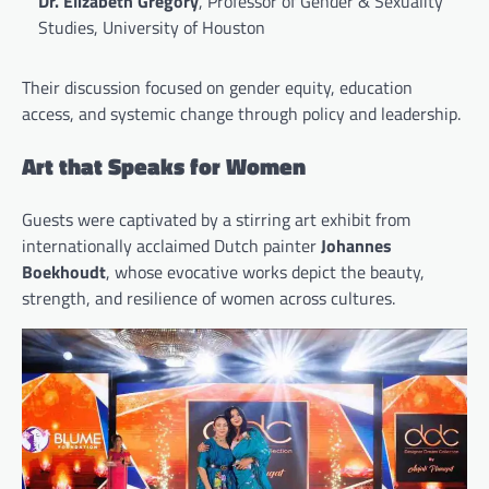
Dr. Elizabeth Gregory
, Professor of Gender & Sexuality
Studies, University of Houston
Their discussion focused on gender equity, education
access, and systemic change through policy and leadership.
Art that Speaks for Women
Guests were captivated by a stirring art exhibit from
internationally acclaimed Dutch painter
Johannes
Boekhoudt
, whose evocative works depict the beauty,
strength, and resilience of women across cultures.