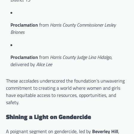
Proclamation
from
Harris County Commissioner Lesley
Briones
Proclamation
from
Harris County Judge Lina Hidalgo
,
delivered by
Alice Lee
These accolades underscored the foundation’s unwavering
commitment to creating a world where women and girls
have equitable access to resources, opportunities, and
safety.
Shining a Light on Gendercide
A poignant segment on gendercide, led by
Beverley Hill
,