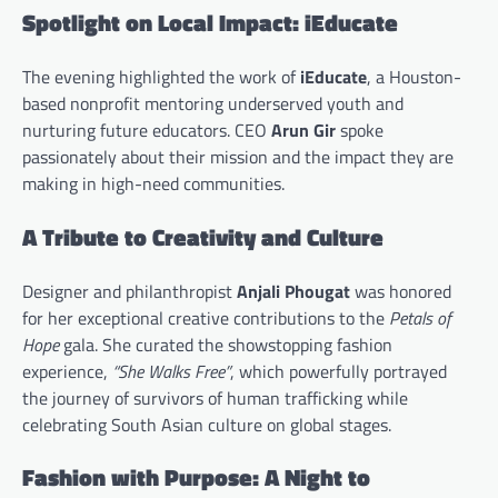
Spotlight on Local Impact: iEducate
The evening highlighted the work of
iEducate
, a Houston-
based nonprofit mentoring underserved youth and
nurturing future educators. CEO
Arun Gir
spoke
passionately about their mission and the impact they are
making in high-need communities.
A Tribute to Creativity and Culture
Designer and philanthropist
Anjali Phougat
was honored
for her exceptional creative contributions to the
Petals of
Hope
gala. She curated the showstopping fashion
experience,
“She Walks Free”
, which powerfully portrayed
the journey of survivors of human trafficking while
celebrating South Asian culture on global stages.
Fashion with Purpose: A Night to