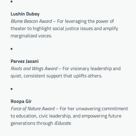
Lushin Dubey
Blume Beacon Award
– For leveraging the power of
theater to highlight social justice issues and amplify
marginalized voices.
Parvez Jasani
Roots and Wings Award
– For visionary leadership and
quiet, consistent support that uplifts others.
Roopa Gir
Force of Nature Award
– For her unwavering commitment
to education, civic leadership, and empowering future
generations through
iEducate
.