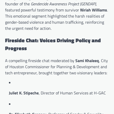
founder of the
Gendercide Awareness Project (GENDAP)
,
featured powerful testimony from survivor
Niriah Williams
.
This emotional segment highlighted the harsh realities of
gender-based violence and human trafficking, reinforcing
the urgent need for action.
Fireside Chat: Voices Driving Policy and
Progress
A compelling fireside chat moderated by
Sami Khaleeq
, City
of Houston Commissioner for Planning & Development and
tech entrepreneur, brought together two visionary leaders:
Juliet K. Stipeche
, Director of Human Services at H-GAC