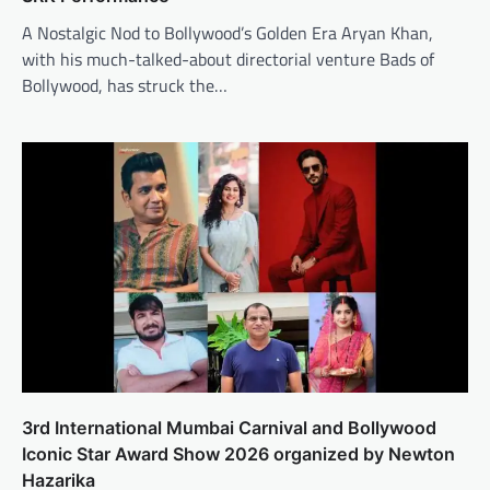
A Nostalgic Nod to Bollywood’s Golden Era Aryan Khan,
with his much-talked-about directorial venture Bads of
Bollywood, has struck the…
3rd International Mumbai Carnival and Bollywood
Iconic Star Award Show 2026 organized by Newton
Hazarika