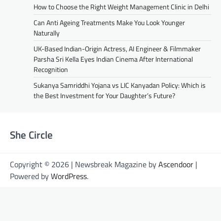
How to Choose the Right Weight Management Clinic in Delhi
Can Anti Ageing Treatments Make You Look Younger
Naturally
UK-Based Indian-Origin Actress, AI Engineer & Filmmaker
Parsha Sri Kella Eyes Indian Cinema After International
Recognition
Sukanya Samriddhi Yojana vs LIC Kanyadan Policy: Which is
the Best Investment for Your Daughter’s Future?
She Circle
Copyright © 2026 | Newsbreak Magazine by
Ascendoor
|
Powered by
WordPress
.