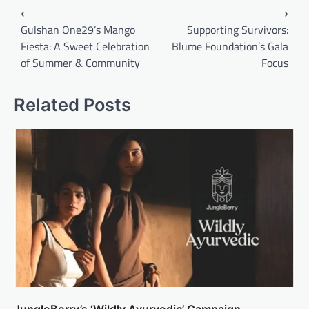
Post
⟵
⟶
navigation
Gulshan One29’s Mango
Supporting Survivors:
Fiesta: A Sweet Celebration
Blume Foundation’s Gala
of Summer & Community
Focus
Related Posts