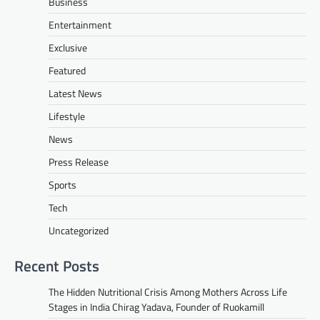
Business
Entertainment
Exclusive
Featured
Latest News
Lifestyle
News
Press Release
Sports
Tech
Uncategorized
Recent Posts
The Hidden Nutritional Crisis Among Mothers Across Life
Stages in India Chirag Yadava, Founder of Ruokamill