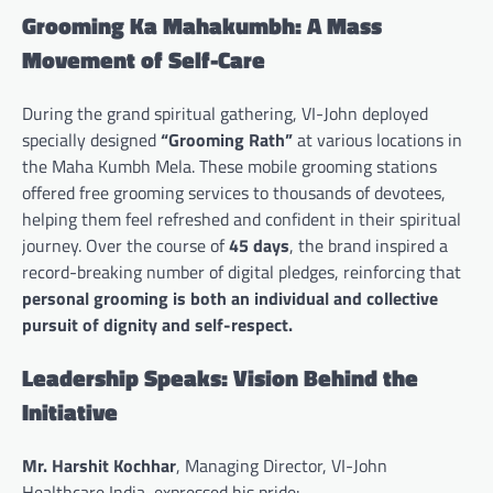
Grooming Ka Mahakumbh: A Mass
Movement of Self-Care
During the grand spiritual gathering, VI-John deployed
specially designed
“Grooming Rath”
at various locations in
the Maha Kumbh Mela. These mobile grooming stations
offered free grooming services to thousands of devotees,
helping them feel refreshed and confident in their spiritual
journey. Over the course of
45 days
, the brand inspired a
record-breaking number of digital pledges, reinforcing that
personal grooming is both an individual and collective
pursuit of dignity and self-respect.
Leadership Speaks: Vision Behind the
Initiative
Mr. Harshit Kochhar
, Managing Director, VI-John
Healthcare India, expressed his pride: