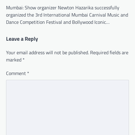
Mumbai: Show organizer Newton Hazarika successfully
organized the 3rd International Mumbai Carnival Music and
Dance Competition Festival and Bollywood Iconic…
Leave a Reply
Your email address will not be published.
Required fields are
marked
*
Comment
*