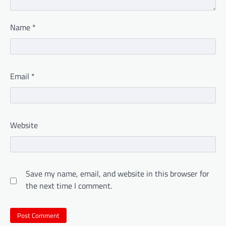
Name
*
Email
*
Website
Save my name, email, and website in this browser for
the next time I comment.