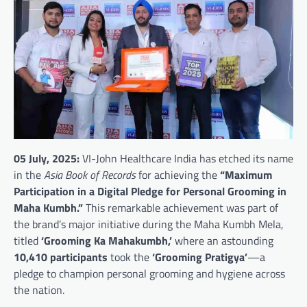
05 July, 2025:
VI-John Healthcare India has etched its name
in the
Asia Book of Records
for achieving the
“Maximum
Participation in a Digital Pledge for Personal Grooming in
Maha Kumbh.”
This remarkable achievement was part of
the brand’s major initiative during the Maha Kumbh Mela,
titled
‘Grooming Ka Mahakumbh,’
where an astounding
10,410 participants
took the
‘Grooming Pratigya’
—a
pledge to champion personal grooming and hygiene across
the nation.