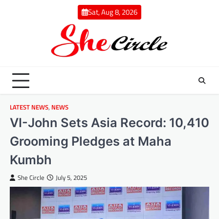
Skip
Sat, Aug 8, 2026
to
content
LATEST NEWS
,
NEWS
VI-John Sets Asia Record: 10,410
Grooming Pledges at Maha
Kumbh
She Circle
July 5, 2025