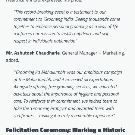
“This record-breaking event is a testament to our
commitment to ‘Grooming India.’ Seeing thousands come
together to embrace personal grooming as a way of life
reinforces our mission to instill confidence and self-
respect in individuals nationwide.”
Mr. Ashutosh Chaudharie
, General Manager – Marketing,
added:
“‘Grooming Ka Mahakumbh’ was our ambitious campaign
at the Maha Kumbh, and it exceeded all expectations.
Alongside offering free grooming services, we educated
devotees about the importance of hygiene and personal
care. To reinforce their commitment, we invited them to
take the ‘Grooming Pratigya’ and awarded them with
certificates—making it a truly memorable experience.”
Felicitation Ceremony: Marking a Historic