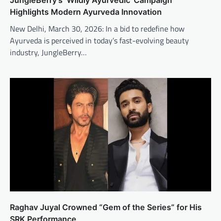
JungleBerry’s ‘Wildly Ayurvedic’ Campaign
Highlights Modern Ayurveda Innovation
New Delhi, March 30, 2026: In a bid to redefine how
Ayurveda is perceived in today’s fast-evolving beauty
industry, JungleBerry…
Raghav Juyal Crowned “Gem of the Series” for His
SRK Performance