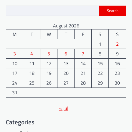
Search
August 2026
M
T
W
T
F
S
S
1
2
3
4
5
6
7
8
9
10
11
12
13
14
15
16
17
18
19
20
21
22
23
24
25
26
27
28
29
30
31
« Jul
Categories