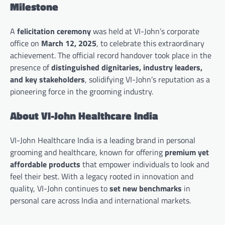
Milestone
A
felicitation ceremony
was held at VI-John’s corporate
office on
March 12, 2025
, to celebrate this extraordinary
achievement. The official record handover took place in the
presence of
distinguished dignitaries, industry leaders,
and key stakeholders
, solidifying VI-John’s reputation as a
pioneering force in the grooming industry.
About VI-John Healthcare India
VI-John Healthcare India is a leading brand in personal
grooming and healthcare, known for offering
premium yet
affordable products
that empower individuals to look and
feel their best. With a legacy rooted in innovation and
quality, VI-John continues to
set new benchmarks
in
personal care across India and international markets.