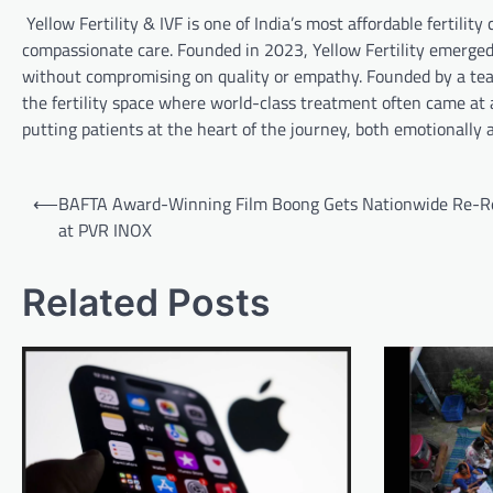
Yellow Fertility & IVF is one of India’s most affordable fertil
compassionate care. Founded in 2023, Yellow Fertility emerged 
without compromising on quality or empathy. Founded by a team o
the fertility space where world-class treatment often came at a
putting patients at the heart of the journey, both emotionally a
Post
⟵
BAFTA Award-Winning Film Boong Gets Nationwide Re-R
navigation
at PVR INOX
Related Posts