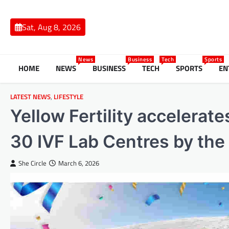
Skip
to
Sat, Aug 8, 2026
content
News
Business
Tech
Sports
HOME
NEWS
BUSINESS
TECH
SPORTS
EN
LATEST NEWS
,
LIFESTYLE
Yellow Fertility accelerat
30 IVF Lab Centres by the
She Circle
March 6, 2026