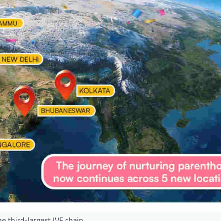
he third-largest IVF chain