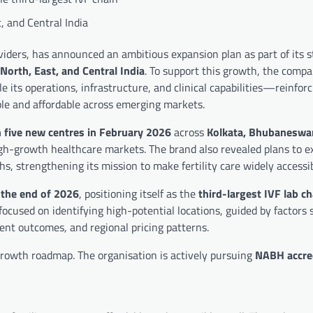
, and Central India
roviders, has announced an ambitious expansion plan as part of its 
North, East, and Central India
. To support this growth, the compa
le its operations, infrastructure, and clinical capabilities—reinforc
ble and affordable across emerging markets.
 five new centres in February 2026
across
Kolkata, Bhubaneswar
igh-growth healthcare markets. The brand also revealed plans to e
, strengthening its mission to make fertility care widely accessib
 the end of 2026
, positioning itself as the
third-largest IVF lab ch
ocused on identifying high-potential locations, guided by factors 
ment outcomes, and regional pricing patterns.
 growth roadmap. The organisation is actively pursuing
NABH accre