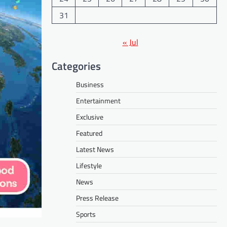
31
« Jul
Categories
Business
Entertainment
Exclusive
Featured
Latest News
Lifestyle
News
Press Release
Sports