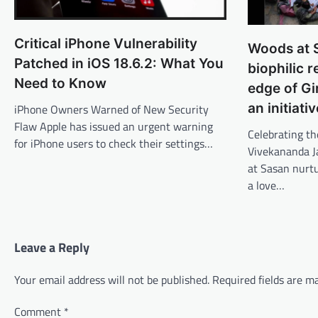
Critical iPhone Vulnerability
Woods at S
Patched in iOS 18.6.2: What You
biophilic r
Need to Know
edge of Gi
an initiati
iPhone Owners Warned of New Security
Flaw Apple has issued an urgent warning
Celebrating th
for iPhone users to check their settings…
Vivekananda J
at Sasan nurt
a love…
Leave a Reply
Your email address will not be published.
Required fields are 
Comment
*