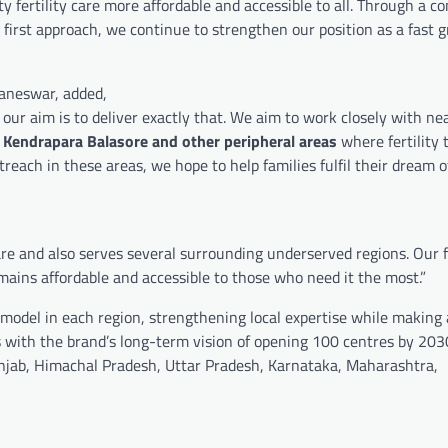
y fertility care more affordable and accessible to all. Through a c
nt first approach, we continue to strengthen our position as a fast 
baneswar, added,
our aim is to deliver exactly that. We aim to work closely with ne
 Kendrapara
Balasore and other peripheral areas
where fertility
each in these areas, we hope to help families fulfil their dream o
 care and also serves several surrounding underserved regions. Our 
mains affordable and accessible to those who need it the most.”
model in each region, strengthening local expertise while making
s with the brand’s long-term vision of opening 100 centres by 203
unjab, Himachal Pradesh, Uttar Pradesh, Karnataka, Maharashtra,