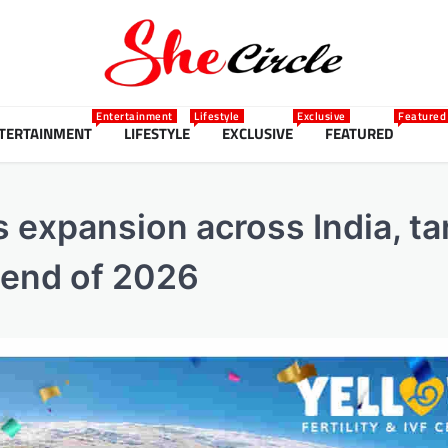
Entertainment
Lifestyle
Exclusive
Featured
TERTAINMENT
LIFESTYLE
EXCLUSIVE
FEATURED
es expansion across India, ta
 end of 2026