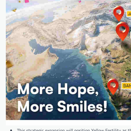
This strategic expansion will position Yellow Fertility as t