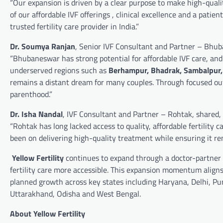
“Our expansion is driven by a clear purpose to make high-qualit
of our affordable IVF offerings , clinical excellence and a patie
trusted fertility care provider in India.”
Dr. Soumya Ranjan
, Senior IVF Consultant and Partner – Bhu
“Bhubaneswar has strong potential for affordable IVF care, and 
underserved regions such as
Berhampur, Bhadrak, Sambalpur,
remains a distant dream for many couples. Through focused outr
parenthood.”
Dr. Isha Nandal
, IVF Consultant and Partner – Rohtak, shared,
“Rohtak has long lacked access to quality, affordable fertility
been on delivering high-quality treatment while ensuring it re
Yellow Fertility
continues to expand through a doctor-partner 
fertility care more accessible. This expansion momentum align
planned growth across key states including Haryana, Delhi, P
Uttarakhand, Odisha and West Bengal.
About Yellow Fertility