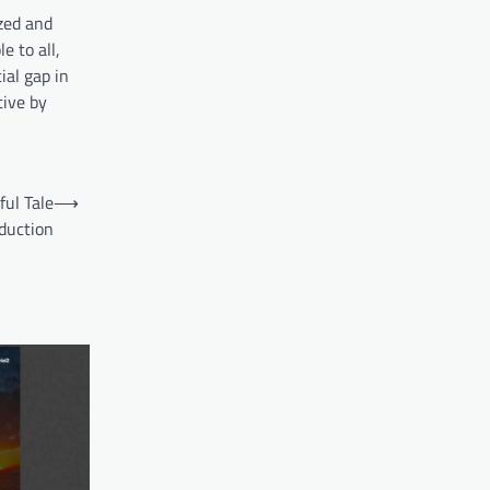
ized and
e to all,
ial gap in
tive by
ful Tale
⟶
duction