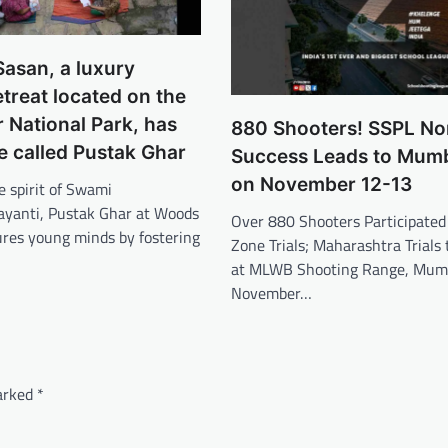
asan, a luxury
etreat located on the
r National Park, has
880 Shooters! SSPL Nor
ve called Pustak Ghar
Success Leads to Mumba
on November 12-13
e spirit of Swami
ayanti, Pustak Ghar at Woods
Over 880 Shooters Participated
ures young minds by fostering
Zone Trials; Maharashtra Trials 
at MLWB Shooting Range, Mumb
November…
marked
*