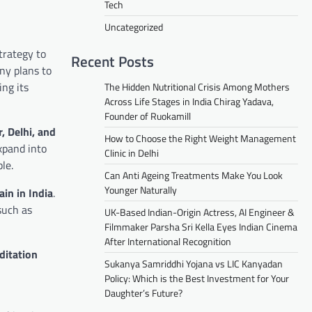
Tech
Uncategorized
strategy to
Recent Posts
ny plans to
ing its
The Hidden Nutritional Crisis Among Mothers
Across Life Stages in India Chirag Yadava,
Founder of Ruokamill
, Delhi, and
How to Choose the Right Weight Management
xpand into
Clinic in Delhi
le.
Can Anti Ageing Treatments Make You Look
Younger Naturally
ain in India
.
such as
UK-Based Indian-Origin Actress, AI Engineer &
Filmmaker Parsha Sri Kella Eyes Indian Cinema
After International Recognition
ditation
Sukanya Samriddhi Yojana vs LIC Kanyadan
Policy: Which is the Best Investment for Your
Daughter’s Future?