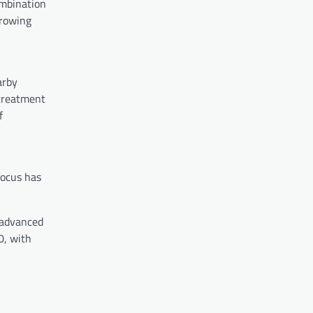
ombination
growing
arby
 treatment
f
focus has
 advanced
0, with