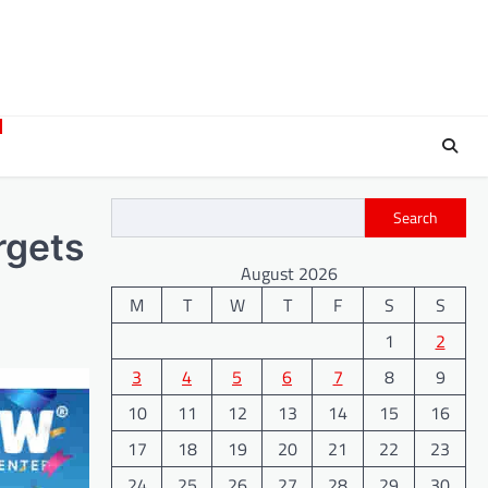
Search
rgets
August 2026
M
T
W
T
F
S
S
1
2
3
4
5
6
7
8
9
10
11
12
13
14
15
16
17
18
19
20
21
22
23
24
25
26
27
28
29
30