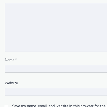
Name
*
Website
Save my name, email, and website in this browser for the