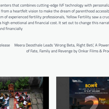
ity centers that combines cutting-edge IVF technology with personal
from a heartfelt vision to make the dream of parenthood accessibl
f experienced fertility professionals, Yellow Fertility saw a cruc
 high emotional and financial cost. It set out to change this narra
nd financially
elease
Meera Deosthale Leads ‘Wrong Beta, Right Beti’, A Power
of Fate, Family and Revenge by Onkar Films & Pro