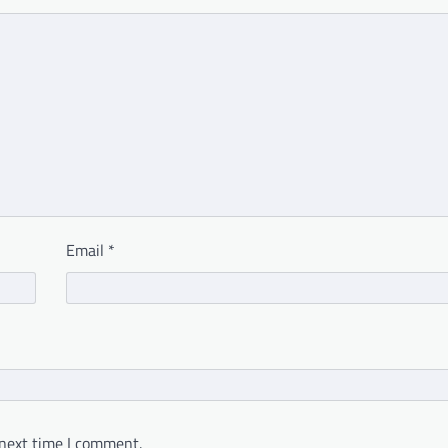
Email
*
 next time I comment.