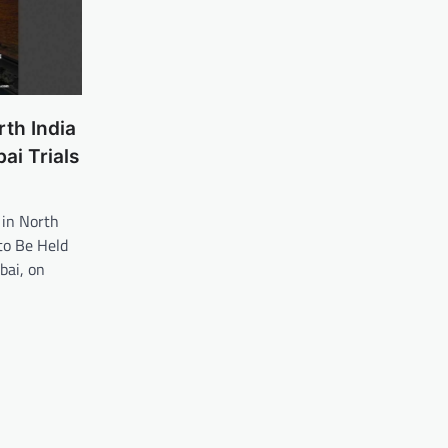
th India
i Trials
 in North
to Be Held
ai, on