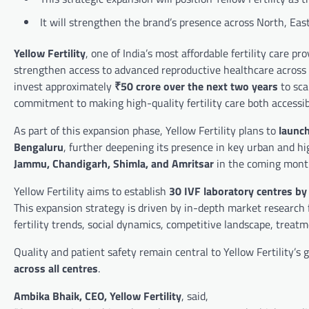
It will strengthen the brand’s presence across North, East
Yellow Fertility
, one of India’s most affordable fertility care p
strengthen access to advanced reproductive healthcare across
invest approximately
₹50 crore over the next two years
to sca
commitment to making high-quality fertility care both accessi
As part of this expansion phase, Yellow Fertility plans to
launch
Bengaluru
, further deepening its presence in key urban and h
Jammu, Chandigarh, Shimla, and Amritsar
in the coming months
Yellow Fertility aims to establish
30 IVF laboratory centres by
This expansion strategy is driven by in-depth market research f
fertility trends, social dynamics, competitive landscape, treat
Quality and patient safety remain central to Yellow Fertility’s
across all centres
.
Ambika Bhaik, CEO, Yellow Fertility
, said,