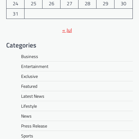
24
25
26
27
28
29
30
31
« Jul
Categories
Business
Entertainment
Exclusive
Featured
Latest News
Lifestyle
News
Press Release
Sports