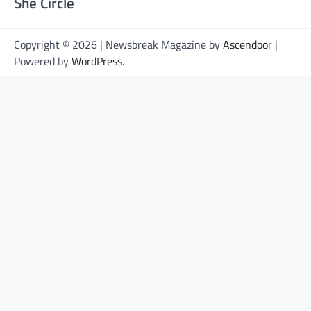
She Circle
Copyright © 2026 | Newsbreak Magazine by
Ascendoor
|
Powered by
WordPress
.