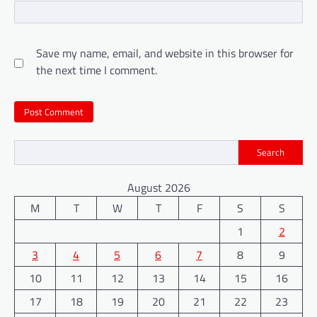
Save my name, email, and website in this browser for
the next time I comment.
Search
August 2026
M
T
W
T
F
S
S
1
2
3
4
5
6
7
8
9
10
11
12
13
14
15
16
17
18
19
20
21
22
23