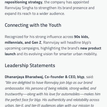
repositioning strategy
, the company has appointed
Rannvijay Singha to strengthen its brand presence and
expand its reach to a wider audience.
Connecting with the Youth
Recognized for his strong influence across
90s kids,
millennials, and Gen Z
, Rannvijay will headline blyp’s
upcoming campaigns, highlighting the brand’s
new product
launch
and its evolving vision for smarter urban mobility.
Leadership Statements
Dhananjaya Bharadwaj, Co-founder & CEO, blyp
, said:
“We are delighted to have Rannvijay join blyp as our brand
ambassador. His persona of being reliable, strong-willed, and
trustworthy—along with his love for automobiles—makes him
the perfect face for blyp. His authenticity and relatability across
urban, tier-II, and tier-III audiences align with our mission to