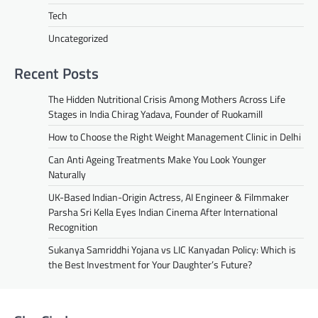
Tech
Uncategorized
Recent Posts
The Hidden Nutritional Crisis Among Mothers Across Life
Stages in India Chirag Yadava, Founder of Ruokamill
How to Choose the Right Weight Management Clinic in Delhi
Can Anti Ageing Treatments Make You Look Younger
Naturally
UK-Based Indian-Origin Actress, AI Engineer & Filmmaker
Parsha Sri Kella Eyes Indian Cinema After International
Recognition
Sukanya Samriddhi Yojana vs LIC Kanyadan Policy: Which is
the Best Investment for Your Daughter’s Future?