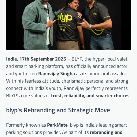
India, 17th September 2025
– BLYP, the hyper-local valet
and smart parking platform, has officially announced actor
and youth icon
Rannvijay Singha
as its brand ambassador.
With his fearless attitude, charismatic persona, and strong
connect with India’s youth, Rannvijay perfectly represents
BLYP’s core values of
trust, reliability, and smarter choices
.
blyp’s Rebranding and Strategic Move
Formerly known as
ParkMate
, blyp is India’s leading smart
parking solutions provider. As part of its
rebranding and