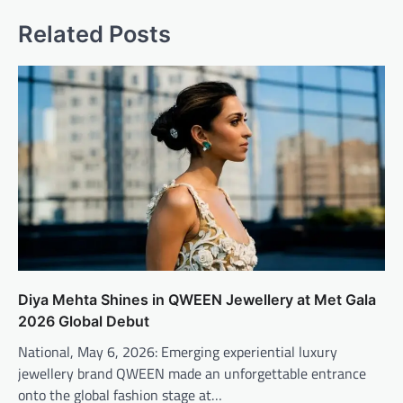
Related Posts
Diya Mehta Shines in QWEEN Jewellery at Met Gala
2026 Global Debut
National, May 6, 2026: Emerging experiential luxury
jewellery brand QWEEN made an unforgettable entrance
onto the global fashion stage at…