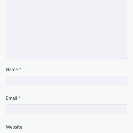
Name
*
Email
*
Website