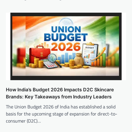
How India’s Budget 2026 Impacts D2C Skincare
Brands: Key Takeaways from Industry Leaders
The Union Budget 2026 of India has established a solid
basis for the upcoming stage of expansion for direct-to-
consumer (D2C)…