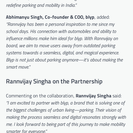
redefine parking and mobility in India.”
Abhimanyu Singh, Co-founder & COO, blyp
, added:
“Rannvijay has been a personal inspiration to me since my
school days. His connection with automobiles and ability to
influence millions make him ideal for blyp. With Rannvijay on
board, we aim to move users away from outdated parking
systems towards a seamless, digital, and magical experience.
Blyp is not just about parking anymore—it’s about making the
smart move.”
Rannvijay Singha on the Partnership
Commenting on the collaboration,
Rannvijay Singha
said:
“I am excited to partner with blyp, a brand that is solving one of
the biggest challenges of urban living—parking. Their vision of
making the process seamless and digital resonates strongly with
me. I look forward to being part of this journey to make mobility
smarter for everyone.”