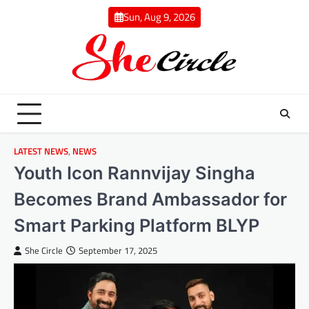
Skip
Sun, Aug 9, 2026
to
content
LATEST NEWS
,
NEWS
Youth Icon Rannvijay Singha
Becomes Brand Ambassador for
Smart Parking Platform BLYP
She Circle
September 17, 2025