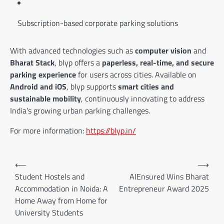
Subscription-based corporate parking solutions
With advanced technologies such as
computer vision
and
Bharat Stack
, blyp offers a
paperless, real-time, and secure
parking experience
for users across cities. Available on
Android and iOS
, blyp supports
smart cities and
sustainable mobility
, continuously innovating to address
India’s growing urban parking challenges.
For more information:
https://blyp.in/
Post
⟵
⟶
navigation
Student Hostels and
AIEnsured Wins Bharat
Accommodation in Noida: A
Entrepreneur Award 2025
Home Away from Home for
University Students