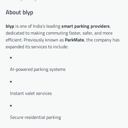
About blyp
blyp
is one of India’s leading
smart parking providers
,
dedicated to making commuting faster, safer, and more
efficient. Previously known as
ParkMate
, the company has
expanded its services to include:
AI-powered parking systems
Instant valet services
Secure residential parking