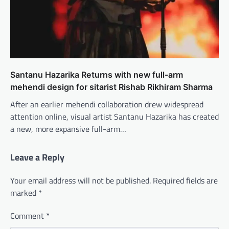
Santanu Hazarika Returns with new full-arm
mehendi design for sitarist Rishab Rikhiram Sharma
After an earlier mehendi collaboration drew widespread
attention online, visual artist Santanu Hazarika has created
a new, more expansive full-arm…
Leave a Reply
Your email address will not be published.
Required fields are
marked
*
Comment
*