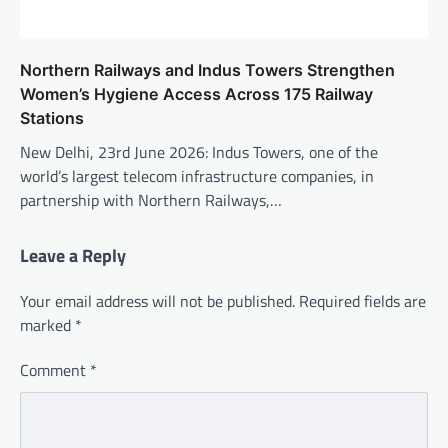
Northern Railways and Indus Towers Strengthen
Women’s Hygiene Access Across 175 Railway
Stations
New Delhi, 23rd June 2026: Indus Towers, one of the
world’s largest telecom infrastructure companies, in
partnership with Northern Railways,…
Leave a Reply
Your email address will not be published.
Required fields are
marked
*
Comment
*