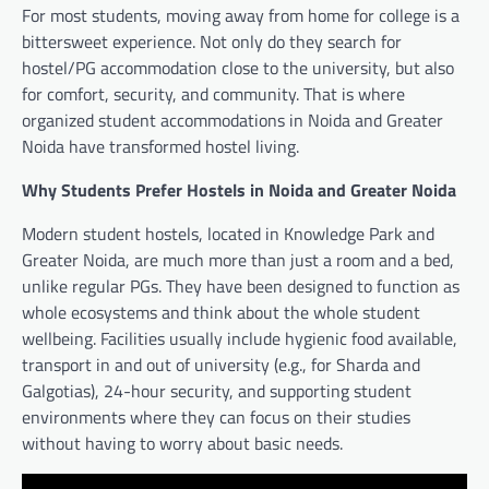
For most students, moving away from home for college is a
bittersweet experience. Not only do they search for
hostel/PG accommodation close to the university, but also
for comfort, security, and community. That is where
organized student accommodations in Noida and Greater
Noida have transformed hostel living.
Why Students Prefer Hostels in Noida and Greater Noida
Modern student hostels, located in Knowledge Park and
Greater Noida, are much more than just a room and a bed,
unlike regular PGs. They have been designed to function as
whole ecosystems and think about the whole student
wellbeing. Facilities usually include hygienic food available,
transport in and out of university (e.g., for Sharda and
Galgotias), 24-hour security, and supporting student
environments where they can focus on their studies
without having to worry about basic needs.