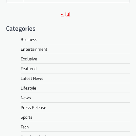
« Jul
Categories
Business
Entertainment
Exclusive
Featured
Latest News
Lifestyle
News
Press Release
Sports
Tech