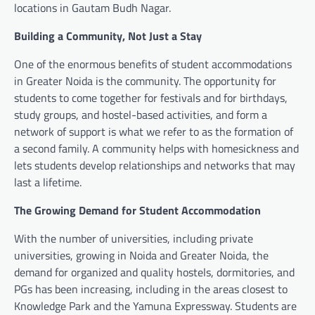
locations in Gautam Budh Nagar.
Building a Community, Not Just a Stay
One of the enormous benefits of student accommodations
in Greater Noida is the community. The opportunity for
students to come together for festivals and for birthdays,
study groups, and hostel-based activities, and form a
network of support is what we refer to as the formation of
a second family. A community helps with homesickness and
lets students develop relationships and networks that may
last a lifetime.
The Growing Demand for Student Accommodation
With the number of universities, including private
universities, growing in Noida and Greater Noida, the
demand for organized and quality hostels, dormitories, and
PGs has been increasing, including in the areas closest to
Knowledge Park and the Yamuna Expressway. Students are