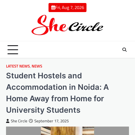
Skip
Fri, Aug 7, 2026
to
content
LATEST NEWS
,
NEWS
Student Hostels and
Accommodation in Noida: A
Home Away from Home for
University Students
She Circle
September 17, 2025