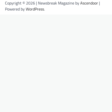
Copyright © 2026 | Newsbreak Magazine by
Ascendoor
|
Powered by
WordPress
.