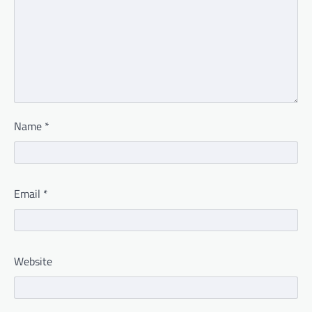
Name
*
Email
*
Website