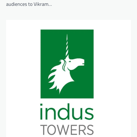
audiences to Vikram…