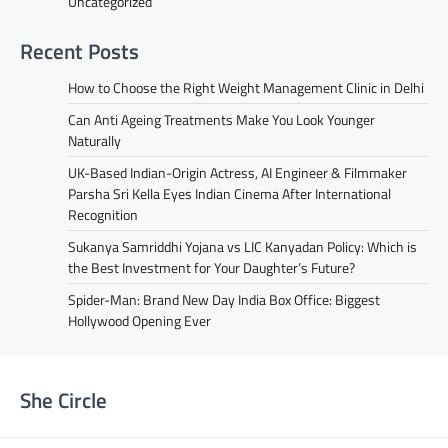
Uncategorized
Recent Posts
How to Choose the Right Weight Management Clinic in Delhi
Can Anti Ageing Treatments Make You Look Younger
Naturally
UK-Based Indian-Origin Actress, AI Engineer & Filmmaker
Parsha Sri Kella Eyes Indian Cinema After International
Recognition
Sukanya Samriddhi Yojana vs LIC Kanyadan Policy: Which is
the Best Investment for Your Daughter’s Future?
Spider-Man: Brand New Day India Box Office: Biggest
Hollywood Opening Ever
She Circle