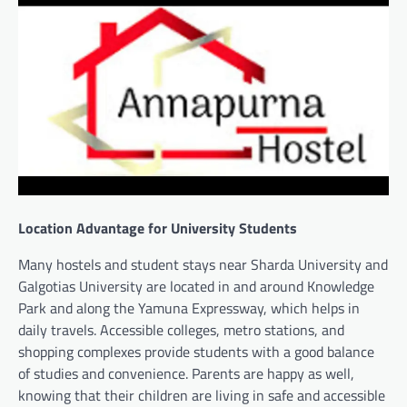
Location Advantage for University Students
Many hostels and student stays near Sharda University and
Galgotias University are located in and around Knowledge
Park and along the Yamuna Expressway, which helps in
daily travels. Accessible colleges, metro stations, and
shopping complexes provide students with a good balance
of studies and convenience. Parents are happy as well,
knowing that their children are living in safe and accessible