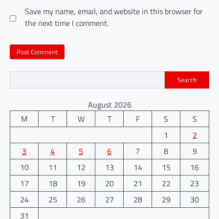
Save my name, email, and website in this browser for
the next time I comment.
Search
August 2026
M
T
W
T
F
S
S
1
2
3
4
5
6
7
8
9
10
11
12
13
14
15
16
17
18
19
20
21
22
23
24
25
26
27
28
29
30
31