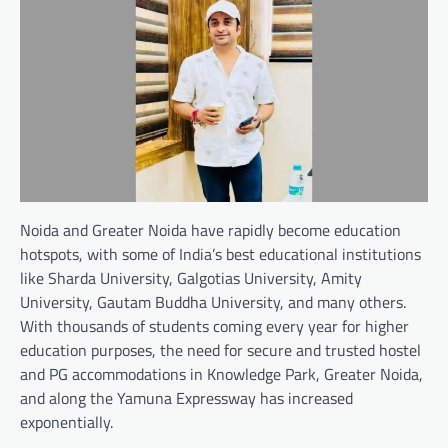
Noida and Greater Noida have rapidly become education
hotspots, with some of India’s best educational institutions
like Sharda University, Galgotias University, Amity
University, Gautam Buddha University, and many others.
With thousands of students coming every year for higher
education purposes, the need for secure and trusted hostel
and PG accommodations in Knowledge Park, Greater Noida,
and along the Yamuna Expressway has increased
exponentially.