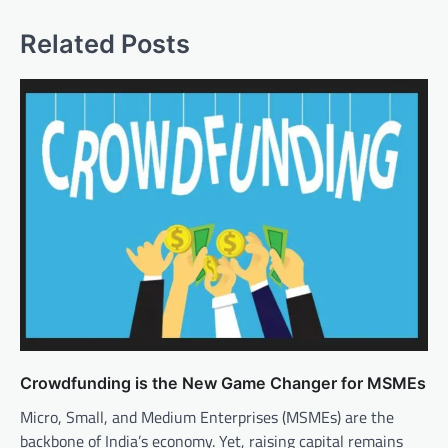
Related Posts
Crowdfunding is the New Game Changer for MSMEs
Micro, Small, and Medium Enterprises (MSMEs) are the
backbone of India’s economy. Yet, raising capital remains