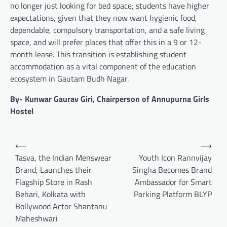
no longer just looking for bed space; students have higher
expectations, given that they now want hygienic food,
dependable, compulsory transportation, and a safe living
space, and will prefer places that offer this in a 9 or 12-
month lease. This transition is establishing student
accommodation as a vital component of the education
ecosystem in Gautam Budh Nagar.
By- Kunwar Gaurav Giri, Chairperson of Annupurna Girls
Hostel
Post
⟵
⟶
navigation
Tasva, the Indian Menswear
Youth Icon Rannvijay
Brand, Launches their
Singha Becomes Brand
Flagship Store in Rash
Ambassador for Smart
Behari, Kolkata with
Parking Platform BLYP
Bollywood Actor Shantanu
Maheshwari