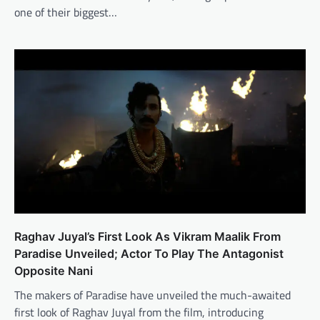
one of their biggest…
Raghav Juyal’s First Look As Vikram Maalik From
Paradise Unveiled; Actor To Play The Antagonist
Opposite Nani
The makers of Paradise have unveiled the much-awaited
first look of Raghav Juyal from the film, introducing