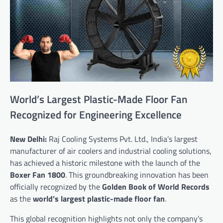
World’s Largest Plastic-Made Floor Fan
Recognized for Engineering Excellence
New Delhi:
Raj Cooling Systems Pvt. Ltd., India’s largest
manufacturer of air coolers and industrial cooling solutions,
has achieved a historic milestone with the launch of the
Boxer Fan 1800
. This groundbreaking innovation has been
officially recognized by the
Golden Book of World Records
as the
world’s largest plastic-made floor fan
.
This global recognition highlights not only the company’s