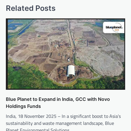
Related Posts
Blue Planet to Expand in India, GCC with Novo
Holdings Funds
India, 18 November 2025 – In a significant boost to Asia’s
sustainability and waste management landscape, Blue
Planet Environmental Solutions,…