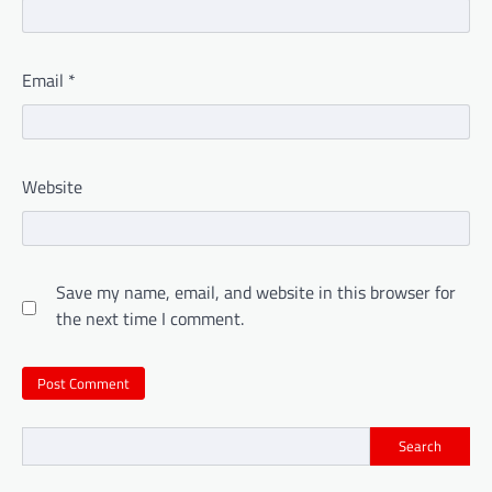
Email
*
Website
Save my name, email, and website in this browser for
the next time I comment.
Search