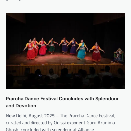
Praroha Dance Festival Concludes with Splendour
and Devotion
New Delhi, August 2025 – The Praroha Dance Festival,
curated and directed by Odissi exponent Guru Arunima
Ghosh, concluded with splendour at Alliance…