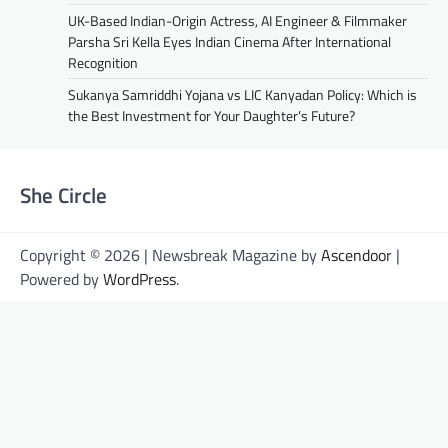
UK-Based Indian-Origin Actress, AI Engineer & Filmmaker
Parsha Sri Kella Eyes Indian Cinema After International
Recognition
Sukanya Samriddhi Yojana vs LIC Kanyadan Policy: Which is
the Best Investment for Your Daughter’s Future?
She Circle
Copyright © 2026 | Newsbreak Magazine by
Ascendoor
|
Powered by
WordPress
.