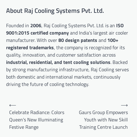
About Raj Cooling Systems Pvt. Ltd.
Founded in
2006
, Raj Cooling Systems Pvt. Ltd. is an
ISO
9001:2015 certified company
and India’s largest air cooler
manufacturer. With over
80 design patents
and
100+
registered trademarks
, the company is recognized for its
quality, innovation, and customer satisfaction across
industrial, residential, and tent cooling solutions
. Backed
by strong manufacturing infrastructure, Raj Cooling serves
both domestic and international markets, continuously
driving the future of cooling technology.
Post
⟵
⟶
navigation
Celebrate Radiance: Colors
Gaurs Group Empowers
Queen’s New Illuminating
Youth with New Skill
Festive Range
Training Centre Launch