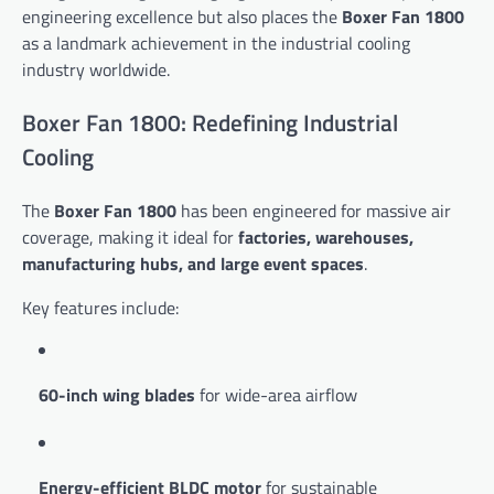
engineering excellence but also places the
Boxer Fan 1800
as a landmark achievement in the industrial cooling
industry worldwide.
Boxer Fan 1800: Redefining Industrial
Cooling
The
Boxer Fan 1800
has been engineered for massive air
coverage, making it ideal for
factories, warehouses,
manufacturing hubs, and large event spaces
.
Key features include:
60-inch wing blades
for wide-area airflow
Energy-efficient BLDC motor
for sustainable