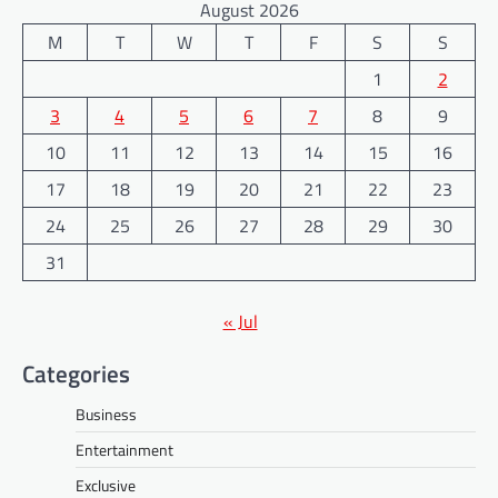
August 2026
M
T
W
T
F
S
S
1
2
3
4
5
6
7
8
9
10
11
12
13
14
15
16
17
18
19
20
21
22
23
24
25
26
27
28
29
30
31
« Jul
Categories
Business
Entertainment
Exclusive