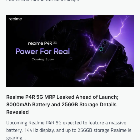
Realme P4R 5G MRP Leaked Ahead of Launch;
8000mAh Battery and 256GB Storage Details
Revealed
Upcoming Realme P4R 5G expected to feature a massive
battery, 144Hz display, and up to 256GB storage Realme is
gearing…