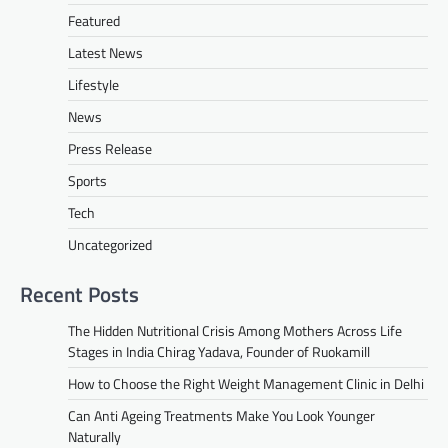
Featured
Latest News
Lifestyle
News
Press Release
Sports
Tech
Uncategorized
Recent Posts
The Hidden Nutritional Crisis Among Mothers Across Life
Stages in India Chirag Yadava, Founder of Ruokamill
How to Choose the Right Weight Management Clinic in Delhi
Can Anti Ageing Treatments Make You Look Younger
Naturally