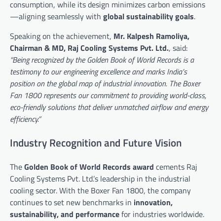
consumption, while its design minimizes carbon emissions
—aligning seamlessly with
global sustainability goals
.
Speaking on the achievement,
Mr. Kalpesh Ramoliya,
Chairman & MD, Raj Cooling Systems Pvt. Ltd.
, said:
“Being recognized by the Golden Book of World Records is a
testimony to our engineering excellence and marks India’s
position on the global map of industrial innovation. The Boxer
Fan 1800 represents our commitment to providing world-class,
eco-friendly solutions that deliver unmatched airflow and energy
efficiency.”
Industry Recognition and Future Vision
The
Golden Book of World Records award
cements Raj
Cooling Systems Pvt. Ltd.’s leadership in the industrial
cooling sector. With the Boxer Fan 1800, the company
continues to set new benchmarks in
innovation,
sustainability, and performance
for industries worldwide.