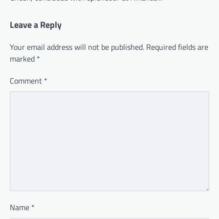
Leave a Reply
Your email address will not be published.
Required fields are
marked
*
Comment
*
Name
*