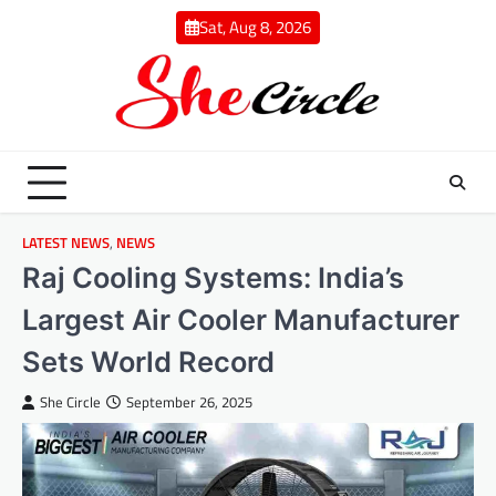
Skip
Sat, Aug 8, 2026
to
content
LATEST NEWS
,
NEWS
Raj Cooling Systems: India’s
Largest Air Cooler Manufacturer
Sets World Record
She Circle
September 26, 2025