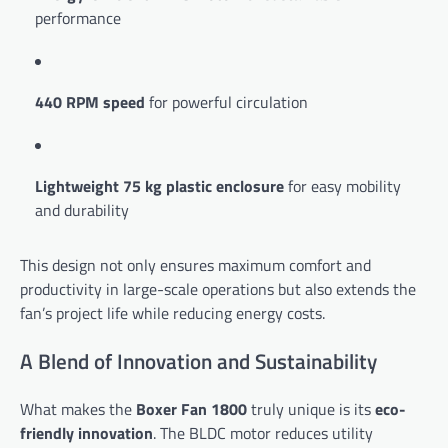
performance
440 RPM speed
for powerful circulation
Lightweight 75 kg plastic enclosure
for easy mobility
and durability
This design not only ensures maximum comfort and
productivity in large-scale operations but also extends the
fan’s project life while reducing energy costs.
A Blend of Innovation and Sustainability
What makes the
Boxer Fan 1800
truly unique is its
eco-
friendly innovation
. The BLDC motor reduces utility