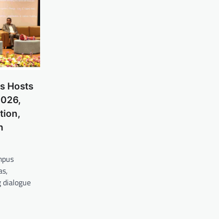
s Hosts
2026,
tion,
h
mpus
as,
 dialogue