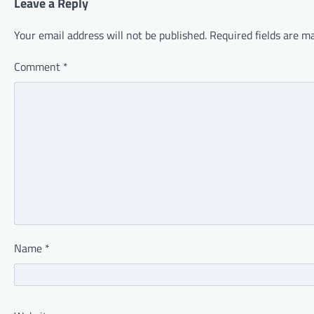
Leave a Reply
Your email address will not be published.
Required fields are 
Comment
*
Name
*