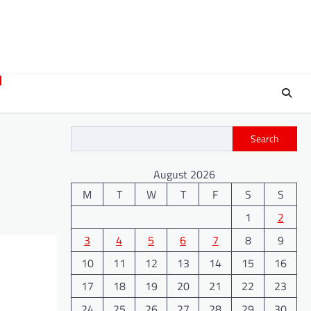
Search
August 2026
M
T
W
T
F
S
S
1
2
3
4
5
6
7
8
9
10
11
12
13
14
15
16
17
18
19
20
21
22
23
24
25
26
27
28
29
30