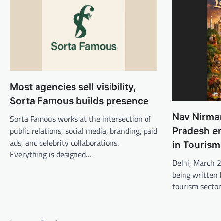
Most agencies sell visibility,
Sorta Famous builds presence
Nav Nirman
Sorta Famous works at the intersection of
public relations, social media, branding, paid
Pradesh e
ads, and celebrity collaborations.
in Tourism
Everything is designed…
Delhi, March 
being written 
tourism sector