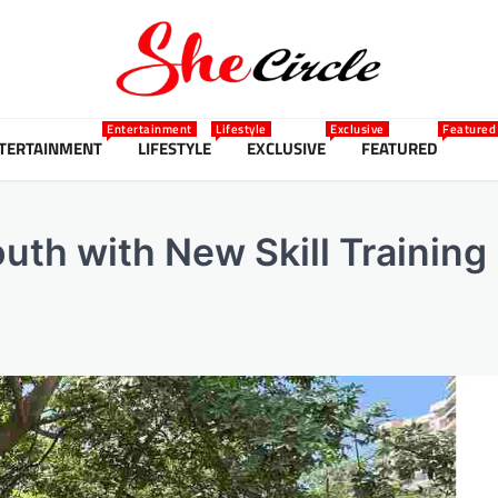
Entertainment
Lifestyle
Exclusive
Featured
TERTAINMENT
LIFESTYLE
EXCLUSIVE
FEATURED
th with New Skill Training