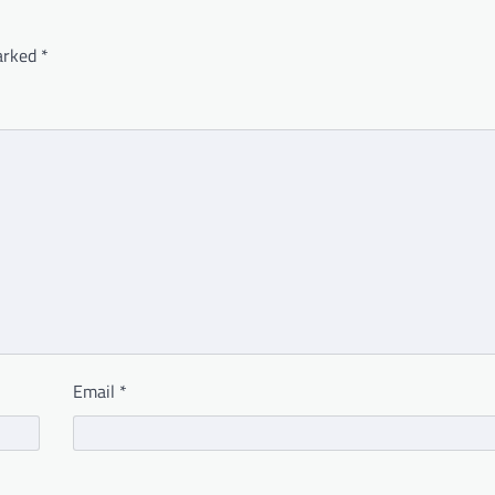
marked
*
Email
*