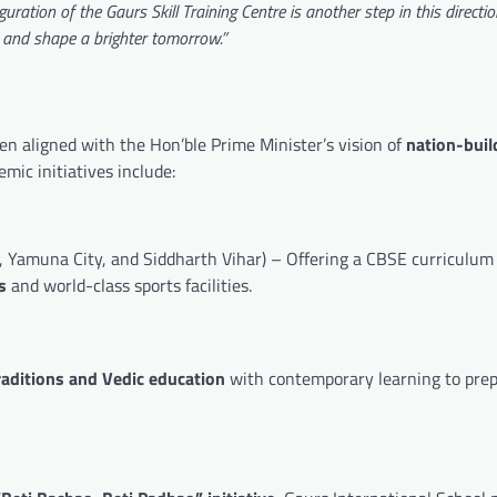
uration of the Gaurs Skill Training Centre is another step in this directi
, and shape a brighter tomorrow.”
en aligned with the Hon’ble Prime Minister’s vision of
nation-buil
emic initiatives include:
 Yamuna City, and Siddharth Vihar) – Offering a CBSE curriculum
s
and world-class sports facilities.
raditions and Vedic education
with contemporary learning to pre