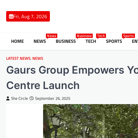
Skip
to
Fri, Aug 7, 2026
content
News
Business
Tech
Sports
HOME
NEWS
BUSINESS
TECH
SPORTS
EN
LATEST NEWS
,
NEWS
Gaurs Group Empowers You
Centre Launch
She Circle
September 26, 2025