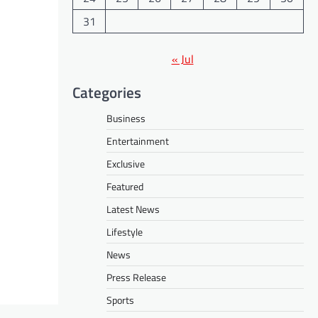
31
« Jul
Categories
Business
Entertainment
Exclusive
Featured
Latest News
Lifestyle
News
Press Release
Sports