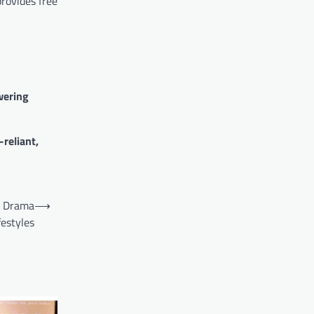
provides free
ering
-reliant,
ic Drama
⟶
festyles