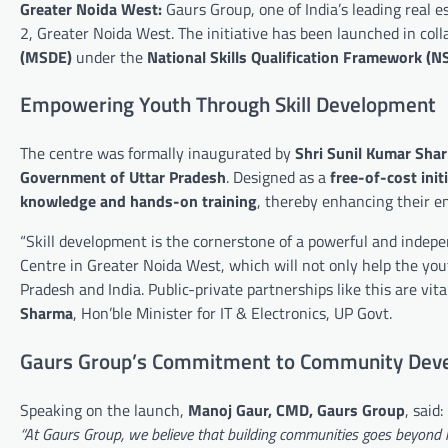
Greater Noida West:
Gaurs Group, one of India’s leading real 
2, Greater Noida West. The initiative has been launched in col
(MSDE)
under the
National Skills Qualification Framework (N
Empowering Youth Through Skill Development
The centre was formally inaugurated by
Shri Sunil Kumar Shar
Government of Uttar Pradesh
. Designed as a
free-of-cost init
knowledge and hands-on training
, thereby enhancing their e
“Skill development is the cornerstone of a powerful and indepen
Centre in Greater Noida West, which will not only help the youth
Pradesh and India. Public-private partnerships like this are vit
Sharma
, Hon’ble Minister for IT & Electronics, UP Govt.
Gaurs Group’s Commitment to Community Dev
Speaking on the launch,
Manoj Gaur, CMD, Gaurs Group
, said:
“At Gaurs Group, we believe that building communities goes beyond