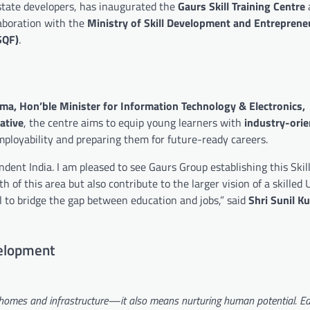
estate developers, has inaugurated the
Gaurs Skill Training Centre
laboration with the
Ministry of Skill Development and Entreprene
SQF)
.
ma, Hon’ble Minister for Information Technology & Electronics,
iative
, the centre aims to equip young learners with
industry-ori
mployability and preparing them for future-ready careers.
dent India. I am pleased to see Gaurs Group establishing this Skill
 of this area but also contribute to the larger vision of a skilled 
al to bridge the gap between education and jobs,” said
Shri Sunil K
elopment
 homes and infrastructure—it also means nurturing human potential. E