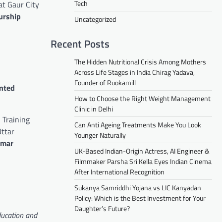
Tech
at Gaur City
urship
Uncategorized
Recent Posts
The Hidden Nutritional Crisis Among Mothers
Across Life Stages in India Chirag Yadava,
Founder of Ruokamill
ented
How to Choose the Right Weight Management
Clinic in Delhi
 Training
Can Anti Ageing Treatments Make You Look
Uttar
Younger Naturally
umar
UK-Based Indian-Origin Actress, AI Engineer &
Filmmaker Parsha Sri Kella Eyes Indian Cinema
After International Recognition
Sukanya Samriddhi Yojana vs LIC Kanyadan
Policy: Which is the Best Investment for Your
Daughter’s Future?
ducation and