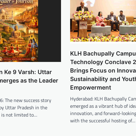
KLH Bachupally Campu
Technology Conclave 
Brings Focus on Innova
 Ke 9 Varsh: Uttar
Sustainability and Yout
merges as the Leader
Empowerment
Hyderabad: KLH Bachupally Ca
26: The new success story
emerged as a vibrant hub of ide
by Uttar Pradesh in the
innovation, and forward-looking
 is not limited to…
with the successful hosting of…