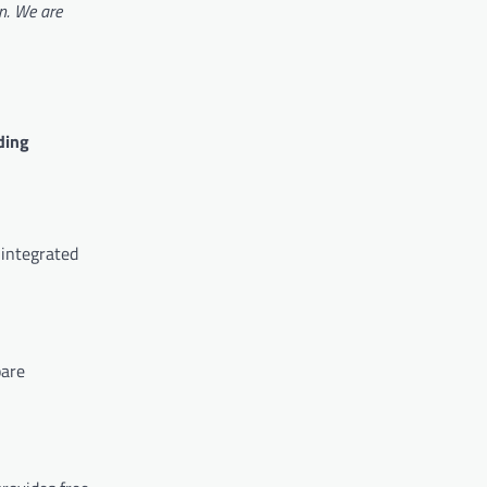
on. We are
ding
 integrated
pare