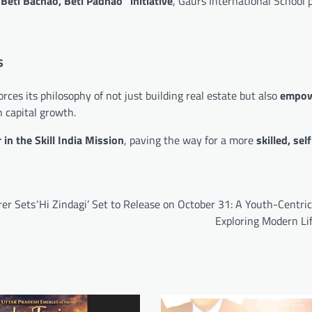
“Beti Bachao, Beti Padhao” initiative
, Gaurs International School 
s
rces its philosophy of not just building real estate but also
empow
 capital growth.
 in the Skill India Mission
, paving the way for a more
skilled, self
rer Sets
‘Hi Zindagi’ Set to Release on October 31: A Youth-Centr
Exploring Modern Li