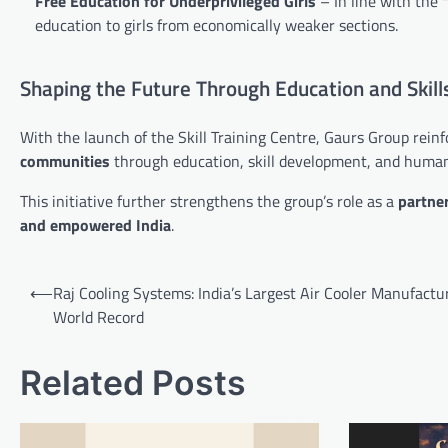
Free Education for Underprivileged Girls
– In line with the
education to girls from economically weaker sections.
Shaping the Future Through Education and Skill
With the launch of the Skill Training Centre, Gaurs Group reinfo
communities
through education, skill development, and human
This initiative further strengthens the group’s role as a
partner
and empowered India
.
Post
⟵
Raj Cooling Systems: India’s Largest Air Cooler Manufactu
navigation
World Record
Related Posts