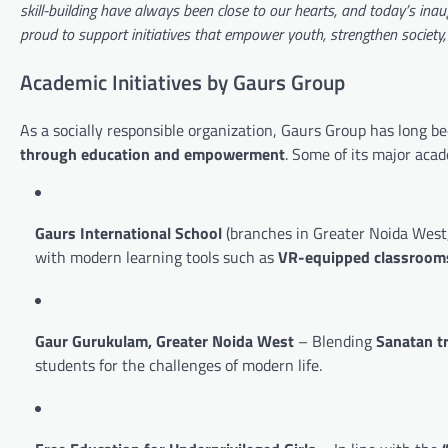
skill-building have always been close to our hearts, and today’s inaug
proud to support initiatives that empower youth, strengthen society
Academic Initiatives by Gaurs Group
As a socially responsible organization, Gaurs Group has long be
through education and empowerment
. Some of its major acad
Gaurs International School
(branches in Greater Noida West,
with modern learning tools such as
VR-equipped classroom
Gaur Gurukulam, Greater Noida West
– Blending
Sanatan t
students for the challenges of modern life.