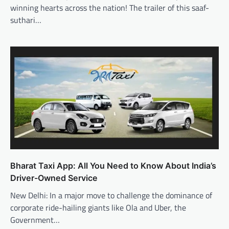
winning hearts across the nation! The trailer of this saaf-
suthari…
Bharat Taxi App: All You Need to Know About India’s
Driver-Owned Service
New Delhi: In a major move to challenge the dominance of
corporate ride-hailing giants like Ola and Uber, the
Government…