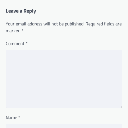
Leave a Reply
Your email address will not be published.
Required fields are
marked
*
Comment
*
Name
*