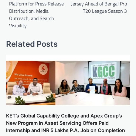
Platform for Press Release
Jersey Ahead of Bengal Pro
Distribution, Media
T20 League Season 3
Outreach, and Search
Visibility
Related Posts
KET’s Global Capability College and Apex Group’s
New Program In Asset Servicing Offers Paid
Internship and INR 5 Lakhs P.A. Job on Completion