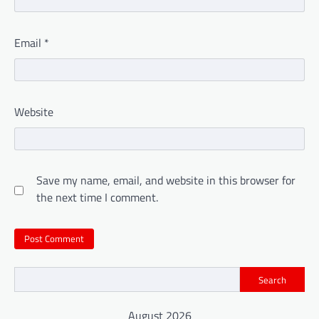
Email
*
Website
Save my name, email, and website in this browser for
the next time I comment.
Search
August 2026