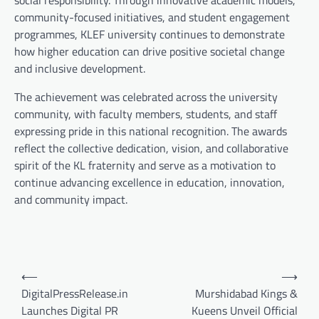
social responsibility. Through innovative academic models,
community-focused initiatives, and student engagement
programmes, KLEF university continues to demonstrate
how higher education can drive positive societal change
and inclusive development.
The achievement was celebrated across the university
community, with faculty members, students, and staff
expressing pride in this national recognition. The awards
reflect the collective dedication, vision, and collaborative
spirit of the KL fraternity and serve as a motivation to
continue advancing excellence in education, innovation,
and community impact.
Post
⟵
⟶
navigation
DigitalPressRelease.in
Murshidabad Kings &
Launches Digital PR
Kueens Unveil Official