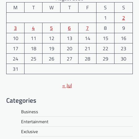
M
T
W
T
F
S
S
1
2
3
4
5
6
7
8
9
10
11
12
13
14
15
16
17
18
19
20
21
22
23
24
25
26
27
28
29
30
31
« Jul
Categories
Business
Entertainment
Exclusive