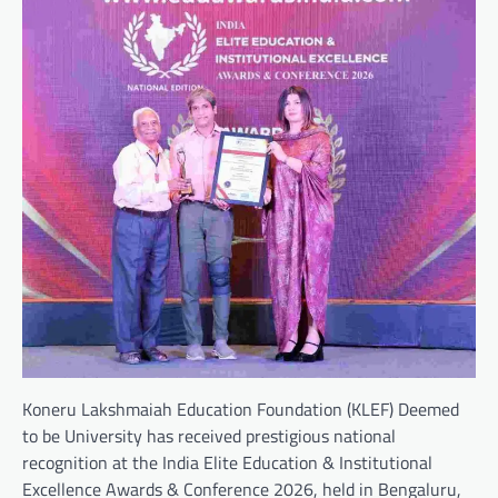
Koneru Lakshmaiah Education Foundation (KLEF) Deemed
to be University has received prestigious national
recognition at the India Elite Education & Institutional
Excellence Awards & Conference 2026, held in Bengaluru,