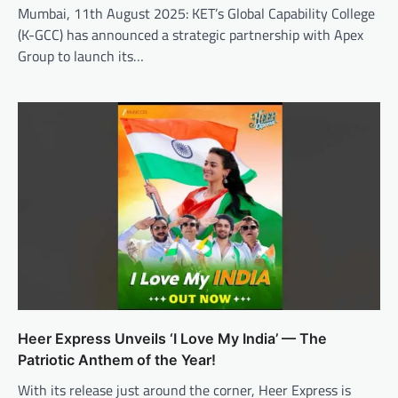
Mumbai, 11th August 2025: KET’s Global Capability College
(K-GCC) has announced a strategic partnership with Apex
Group to launch its…
Heer Express Unveils ‘I Love My India’ — The
Patriotic Anthem of the Year!
With its release just around the corner, Heer Express is