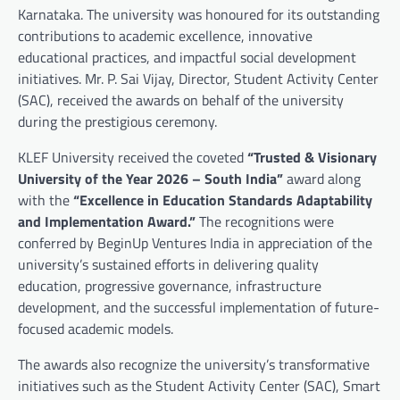
Karnataka. The university was honoured for its outstanding
contributions to academic excellence, innovative
educational practices, and impactful social development
initiatives. Mr. P. Sai Vijay, Director, Student Activity Center
(SAC), received the awards on behalf of the university
during the prestigious ceremony.
KLEF University received the coveted
“Trusted & Visionary
University of the Year 2026 – South India”
award along
with the
“Excellence in Education Standards Adaptability
and Implementation Award.”
The recognitions were
conferred by BeginUp Ventures India in appreciation of the
university’s sustained efforts in delivering quality
education, progressive governance, infrastructure
development, and the successful implementation of future-
focused academic models.
The awards also recognize the university’s transformative
initiatives such as the Student Activity Center (SAC), Smart