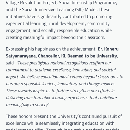
Village Revolution Project, Social Internship Programme,
and the Social Immersive Learning (SIL) Model. These
initiatives have significantly contributed to promoting
experiential learning, rural development, community
engagement, and socially responsible education while
creating meaningful impact beyond the classroom.
Expressing his happiness on the achievement,
Er. Koneru
Satyanarayana, Chancellor, KL Deemed to be University
,
said,
“These prestigious national recognitions reaffirm our
commitment to academic excellence, innovation, and societal
impact. We believe education must extend beyond classrooms to
nurture responsible leaders, innovators, and change-makers.
These awards inspire us to further strengthen our efforts in
delivering transformative learning experiences that contribute
meaningfully to society.”
These honors present the University’s continued pursuit of
excellence while seamlessly integrating education with