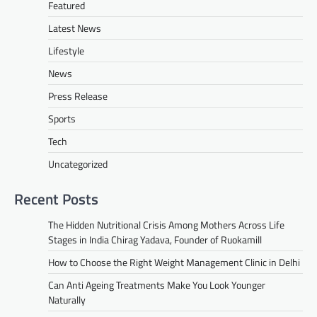
Featured
Latest News
Lifestyle
News
Press Release
Sports
Tech
Uncategorized
Recent Posts
The Hidden Nutritional Crisis Among Mothers Across Life
Stages in India Chirag Yadava, Founder of Ruokamill
How to Choose the Right Weight Management Clinic in Delhi
Can Anti Ageing Treatments Make You Look Younger
Naturally