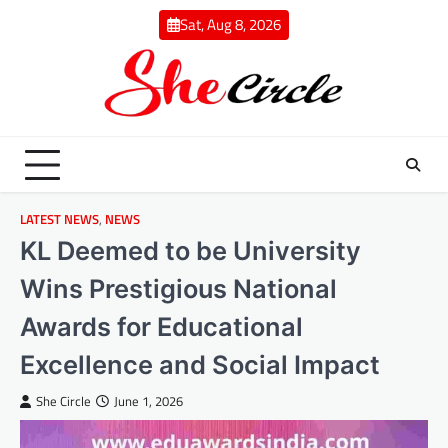
Skip
Sat, Aug 8, 2026
to
content
LATEST NEWS
,
NEWS
KL Deemed to be University
Wins Prestigious National
Awards for Educational
Excellence and Social Impact
She Circle
June 1, 2026