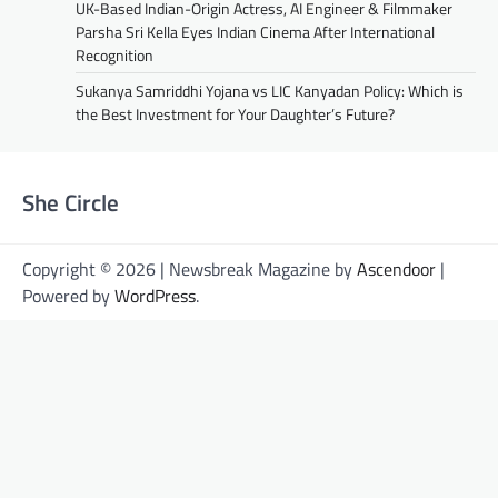
UK-Based Indian-Origin Actress, AI Engineer & Filmmaker
Parsha Sri Kella Eyes Indian Cinema After International
Recognition
Sukanya Samriddhi Yojana vs LIC Kanyadan Policy: Which is
the Best Investment for Your Daughter’s Future?
She Circle
Copyright © 2026 | Newsbreak Magazine by
Ascendoor
|
Powered by
WordPress
.