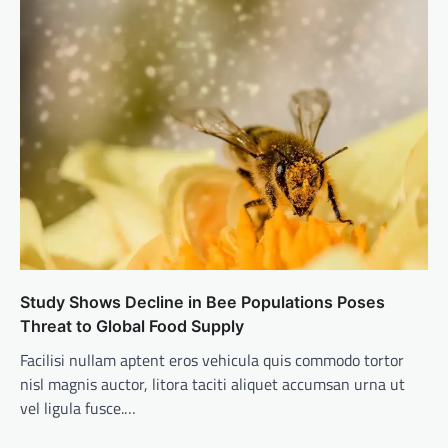
Study Shows Decline in Bee Populations Poses
Threat to Global Food Supply
Facilisi nullam aptent eros vehicula quis commodo tortor
nisl magnis auctor, litora taciti aliquet accumsan urna ut
vel ligula fusce.…