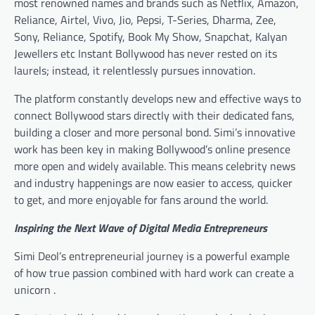
most renowned names and brands such as Netflix, Amazon,
Reliance, Airtel, Vivo, Jio, Pepsi, T-Series, Dharma, Zee,
Sony, Reliance, Spotify, Book My Show, Snapchat, Kalyan
Jewellers etc Instant Bollywood has never rested on its
laurels; instead, it relentlessly pursues innovation.
The platform constantly develops new and effective ways to
connect Bollywood stars directly with their dedicated fans,
building a closer and more personal bond. Simi’s innovative
work has been key in making Bollywood’s online presence
more open and widely available. This means celebrity news
and industry happenings are now easier to access, quicker
to get, and more enjoyable for fans around the world.
Inspiring the Next Wave of Digital Media Entrepreneurs
Simi Deol’s entrepreneurial journey is a powerful example
of how true passion combined with hard work can create a
unicorn .