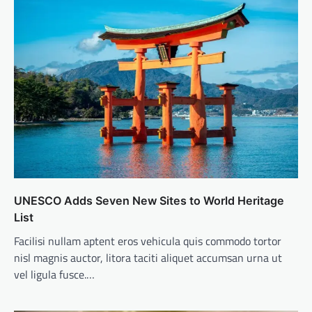
UNESCO Adds Seven New Sites to World Heritage
List
Facilisi nullam aptent eros vehicula quis commodo tortor
nisl magnis auctor, litora taciti aliquet accumsan urna ut
vel ligula fusce.…