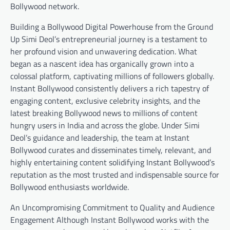
Bollywood network.
Building a Bollywood Digital Powerhouse from the Ground
Up Simi Deol’s entrepreneurial journey is a testament to
her profound vision and unwavering dedication. What
began as a nascent idea has organically grown into a
colossal platform, captivating millions of followers globally.
Instant Bollywood consistently delivers a rich tapestry of
engaging content, exclusive celebrity insights, and the
latest breaking Bollywood news to millions of content
hungry users in India and across the globe. Under Simi
Deol’s guidance and leadership, the team at Instant
Bollywood curates and disseminates timely, relevant, and
highly entertaining content solidifying Instant Bollywood’s
reputation as the most trusted and indispensable source for
Bollywood enthusiasts worldwide.
An Uncompromising Commitment to Quality and Audience
Engagement Although Instant Bollywood works with the