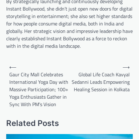
By strategically launching and continuously developing
Instant Bollywood, she didn’t just open new doors for digital
storytelling in entertainment; she also set higher standards
for how people consume digital media, both in India and
globally. Her strategic vision and impressive leadership have
clearly established Instant Bollywood as a force to reckon
with in the digital media landscape.
Post
⟵
⟶
navigation
Gaur City Mall Celebrates
Global Life Coach Kavyal
International Yoga Day with
Sedanni Leads Empowering
Massive Participation; 100+
Healing Session in Kolkata
Yoga Enthusiasts Gather in
Sync With PM’s Vision
Related Posts