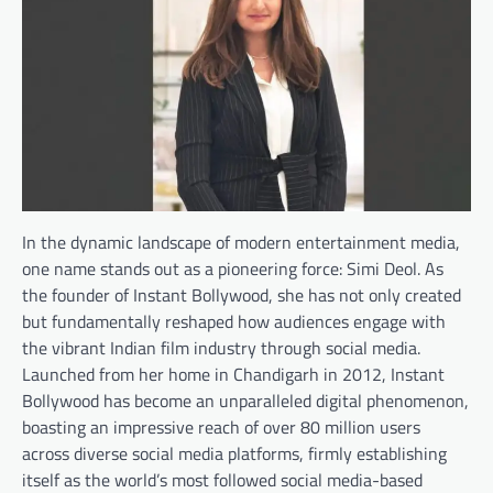
In the dynamic landscape of modern entertainment media,
one name stands out as a pioneering force: Simi Deol. As
the founder of Instant Bollywood, she has not only created
but fundamentally reshaped how audiences engage with
the vibrant Indian film industry through social media.
Launched from her home in Chandigarh in 2012, Instant
Bollywood has become an unparalleled digital phenomenon,
boasting an impressive reach of over 80 million users
across diverse social media platforms, firmly establishing
itself as the world’s most followed social media-based