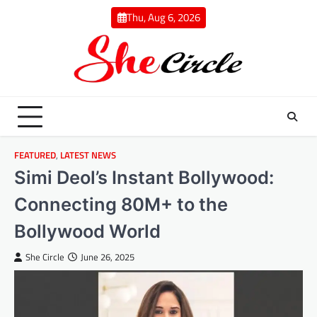
Skip
Thu, Aug 6, 2026
to
content
FEATURED
,
LATEST NEWS
Simi Deol’s Instant Bollywood:
Connecting 80M+ to the
Bollywood World
She Circle
June 26, 2025