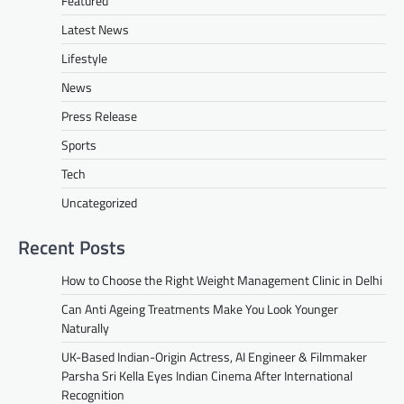
Featured
Latest News
Lifestyle
News
Press Release
Sports
Tech
Uncategorized
Recent Posts
How to Choose the Right Weight Management Clinic in Delhi
Can Anti Ageing Treatments Make You Look Younger
Naturally
UK-Based Indian-Origin Actress, AI Engineer & Filmmaker
Parsha Sri Kella Eyes Indian Cinema After International
Recognition