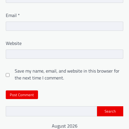
Email
*
Website
Save my name, email, and website in this browser for
the next time I comment.
Search
August 2026