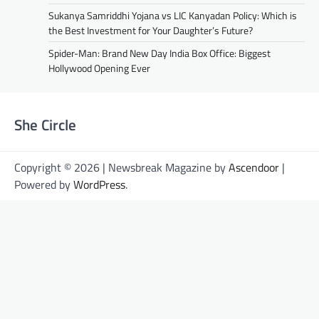
Sukanya Samriddhi Yojana vs LIC Kanyadan Policy: Which is
the Best Investment for Your Daughter’s Future?
Spider-Man: Brand New Day India Box Office: Biggest
Hollywood Opening Ever
She Circle
Copyright © 2026 | Newsbreak Magazine by
Ascendoor
|
Powered by
WordPress
.