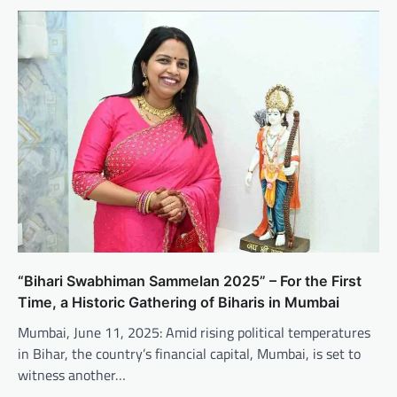
“Bihari Swabhiman Sammelan 2025” – For the First
Time, a Historic Gathering of Biharis in Mumbai
Mumbai, June 11, 2025: Amid rising political temperatures
in Bihar, the country’s financial capital, Mumbai, is set to
witness another…