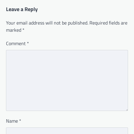
Leave a Reply
Your email address will not be published.
Required fields are
marked
*
Comment
*
Name
*