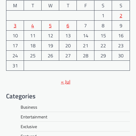
M
T
W
T
F
S
S
1
2
3
4
5
6
7
8
9
10
11
12
13
14
15
16
17
18
19
20
21
22
23
24
25
26
27
28
29
30
31
« Jul
Categories
Business
Entertainment
Exclusive